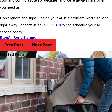
cool and comfortable for decades, and we’re always here when
you need us.
Don’t ignore the signs—ice on your AC is a problem worth solving
right away. Contact us at
(408) 351-8757
to schedule your AC
service today!
Blog
Air Conditioning
Prev Post
Next Post
Related Posts