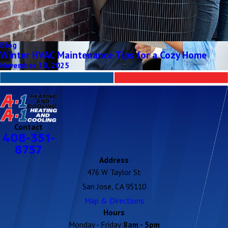
Blog
Winter HVAC Maintenance Tips for a Cozy Home
November 30, 2025
Contact
408-351-
8757
Address
476 W Taylor St
San Jose, CA 95110
Map & Directions
Hours
Monday - Friday:
8am - 5pm