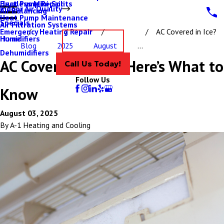
Ductless Mini-Splits
Heat Pump Repair
Indoor Air Quality
Air Balancing
Heat Pump Maintenance
Specials
Air Filtration Systems
Emergency Heating Repair
AC Covered in Ice?
Humidifiers
Home
Contact Us
Blog
2025
August
...
Dehumidifiers
AC Covered in Ice? Here’s What to
Call Us Today!
Follow Us
Know
August 03, 2025
By
A-1 Heating and Cooling