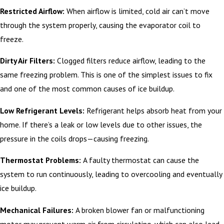
Restricted Airflow:
When airflow is limited, cold air can’t move
through the system properly, causing the evaporator coil to
freeze.
Dirty Air Filters:
Clogged filters reduce airflow, leading to the
same freezing problem. This is one of the simplest issues to fix
and one of the most common causes of ice buildup.
Low Refrigerant Levels:
Refrigerant helps absorb heat from your
home. If there’s a leak or low levels due to other issues, the
pressure in the coils drops—causing freezing.
Thermostat Problems:
A faulty thermostat can cause the
system to run continuously, leading to overcooling and eventually
ice buildup.
Mechanical Failures:
A broken blower fan or malfunctioning
motor may prevent warm air from circulating, which can also lead