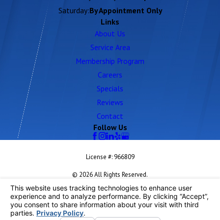
Saturday:
By Appointment Only
Links
About Us
Service Area
Membership Program
Careers
Specials
Reviews
Contact
Follow Us
License #: 966809
© 2026 All Rights Reserved.
Your Privacy Choices
Site Map
Privacy Policy
Site Search