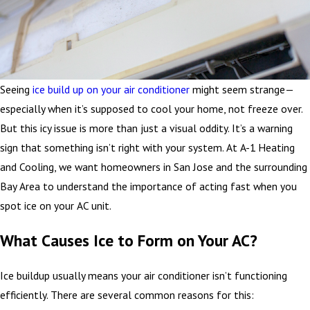
Seeing
ice build up on your air conditioner
might seem strange—
especially when it’s supposed to cool your home, not freeze over.
But this icy issue is more than just a visual oddity. It’s a warning
sign that something isn’t right with your system. At A-1 Heating
and Cooling, we want homeowners in San Jose and the surrounding
Bay Area to understand the importance of acting fast when you
spot ice on your AC unit.
What Causes Ice to Form on Your AC?
Ice buildup usually means your air conditioner isn’t functioning
efficiently. There are several common reasons for this: