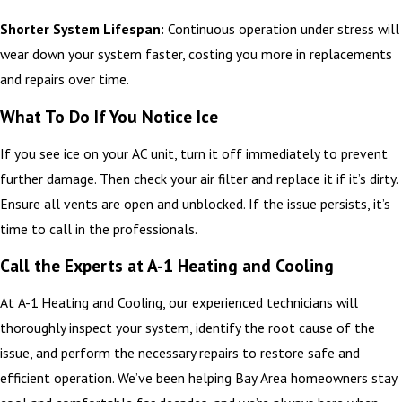
Shorter System Lifespan:
Continuous operation under stress will
wear down your system faster, costing you more in replacements
and repairs over time.
What To Do If You Notice Ice
If you see ice on your AC unit, turn it off immediately to prevent
further damage. Then check your air filter and replace it if it’s dirty.
Ensure all vents are open and unblocked. If the issue persists, it’s
time to call in the professionals.
Call the Experts at A-1 Heating and Cooling
At A-1 Heating and Cooling, our experienced technicians will
thoroughly inspect your system, identify the root cause of the
issue, and perform the necessary repairs to restore safe and
efficient operation. We’ve been helping Bay Area homeowners stay