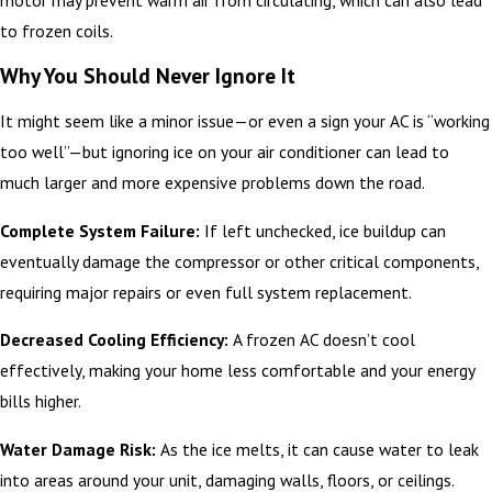
to frozen coils.
Why You Should Never Ignore It
It might seem like a minor issue—or even a sign your AC is “working
too well”—but ignoring ice on your air conditioner can lead to
much larger and more expensive problems down the road.
Complete System Failure:
If left unchecked, ice buildup can
eventually damage the compressor or other critical components,
requiring major repairs or even full system replacement.
Decreased Cooling Efficiency:
A frozen AC doesn’t cool
effectively, making your home less comfortable and your energy
bills higher.
Water Damage Risk:
As the ice melts, it can cause water to leak
into areas around your unit, damaging walls, floors, or ceilings.