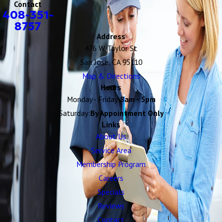
Contact
408-351-
8757
Address
476 W Taylor St
San Jose, CA 95110
Map & Directions
Hours
Monday - Friday:
8am - 5pm
Saturday:
By Appointment Only
Links
About Us
Service Area
Membership Program
Careers
Specials
Reviews
Contact