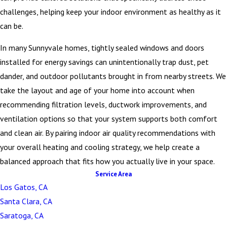
challenges, helping keep your indoor environment as healthy as it
can be.
In many Sunnyvale homes, tightly sealed windows and doors
installed for energy savings can unintentionally trap dust, pet
dander, and outdoor pollutants brought in from nearby streets. We
take the layout and age of your home into account when
recommending filtration levels, ductwork improvements, and
ventilation options so that your system supports both comfort
and clean air. By pairing indoor air quality recommendations with
your overall heating and cooling strategy, we help create a
balanced approach that fits how you actually live in your space.
Service Area
Los Gatos, CA
Santa Clara, CA
Saratoga, CA