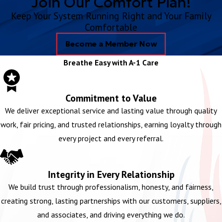
Join Our Comfort Plan!
Keep Your System Running Right and Your Family
Comfortable
Become a Member Now
Breathe Easy with A-1 Care
Commitment to Value
We deliver exceptional service and lasting value through quality
work, fair pricing, and trusted relationships, earning loyalty through
every project and every referral.
Integrity in Every Relationship
We build trust through professionalism, honesty, and fairness,
creating strong, lasting partnerships with our customers, suppliers,
and associates, and driving everything we do.