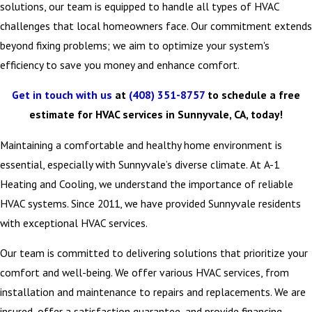
solutions, our team is equipped to handle all types of HVAC
challenges that local homeowners face. Our commitment extends
beyond fixing problems; we aim to optimize your system's
efficiency to save you money and enhance comfort.
Get in touch with us
at
(408) 351-8757
to schedule a free
estimate for HVAC services in Sunnyvale, CA, today!
Maintaining a comfortable and healthy home environment is
essential, especially with Sunnyvale’s diverse climate. At A-1
Heating and Cooling, we understand the importance of reliable
HVAC systems. Since 2011, we have provided Sunnyvale residents
with exceptional HVAC services.
Our team is committed to delivering solutions that prioritize your
comfort and well-being. We offer various HVAC services, from
installation and maintenance to repairs and replacements. We are
insured, offer a satisfaction guarantee, and provide financing