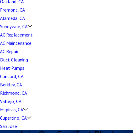
Oakland, CA
Fremont, CA
Alameda, CA
Sunnyvale, CA
AC Replacement
AC Maintenance
AC Repair
Duct Cleaning
Heat Pumps
Concord, CA
Berkley, CA
Richmond, CA
Vallejo, CA
Milpitas, CA
Cupertino, CA
San Jose