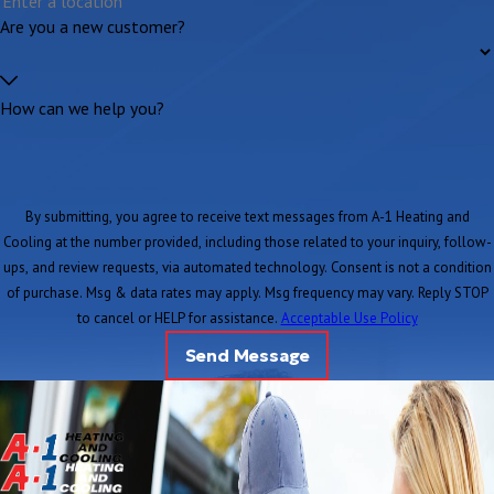
Are you a new customer?
How can we help you?
By submitting, you agree to receive text messages from A-1 Heating and
Cooling at the number provided, including those related to your inquiry, follow-
ups, and review requests, via automated technology. Consent is not a condition
of purchase. Msg & data rates may apply. Msg frequency may vary. Reply STOP
to cancel or HELP for assistance.
Acceptable Use Policy
Send Message