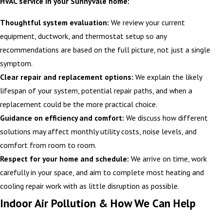
HVAC service in your Sunnyvale home:
Thoughtful system evaluation:
We review your current
equipment, ductwork, and thermostat setup so any
recommendations are based on the full picture, not just a single
symptom.
Clear repair and replacement options:
We explain the likely
lifespan of your system, potential repair paths, and when a
replacement could be the more practical choice.
Guidance on efficiency and comfort:
We discuss how different
solutions may affect monthly utility costs, noise levels, and
comfort from room to room.
Respect for your home and schedule:
We arrive on time, work
carefully in your space, and aim to complete most heating and
cooling repair work with as little disruption as possible.
Indoor Air Pollution & How We Can Help