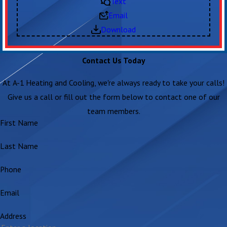
Text
Email
Download
Contact Us Today
At A-1 Heating and Cooling, we're always ready to take your calls!
Give us a call or fill out the form below to contact one of our
team members.
First Name
Last Name
Phone
Email
Address