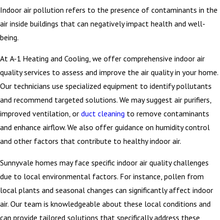
Indoor air pollution refers to the presence of contaminants in the
air inside buildings that can negatively impact health and well-
being.
At A-1 Heating and Cooling, we offer comprehensive indoor air
quality services to assess and improve the air quality in your home.
Our technicians use specialized equipment to identify pollutants
and recommend targeted solutions. We may suggest air purifiers,
improved ventilation, or
duct cleaning
to remove contaminants
and enhance airflow. We also offer guidance on humidity control
and other factors that contribute to healthy indoor air.
Sunnyvale homes may face specific indoor air quality challenges
due to local environmental factors. For instance, pollen from
local plants and seasonal changes can significantly affect indoor
air. Our team is knowledgeable about these local conditions and
can provide tailored solutions that specifically address these