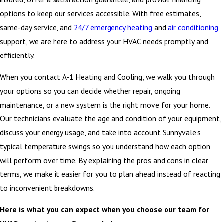
options to keep our services accessible. With free estimates,
same-day service, and
24/7 emergency heating
and
air conditioning
support, we are here to address your HVAC needs promptly and
efficiently.
When you contact A-1 Heating and Cooling, we walk you through
your options so you can decide whether repair, ongoing
maintenance, or a new system is the right move for your home.
Our technicians evaluate the age and condition of your equipment,
discuss your energy usage, and take into account Sunnyvale’s
typical temperature swings so you understand how each option
will perform over time. By explaining the pros and cons in clear
terms, we make it easier for you to plan ahead instead of reacting
to inconvenient breakdowns.
Here is what you can expect when you choose our team for