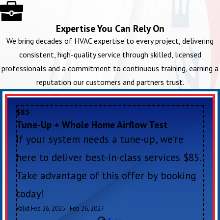
Expertise You Can Rely On
We bring decades of HVAC expertise to every project, delivering
consistent, high-quality service through skilled, licensed
professionals and a commitment to continuous training, earning a
reputation our customers and partners trust.
$85
Tune-Up + Whole Home Airflow Test
If your system needs a tune-up, we’re
here to deliver best-in-class services $85.
Take advantage of this offer by booking
today!
Valid Feb 26, 2025 - Feb 26, 2027