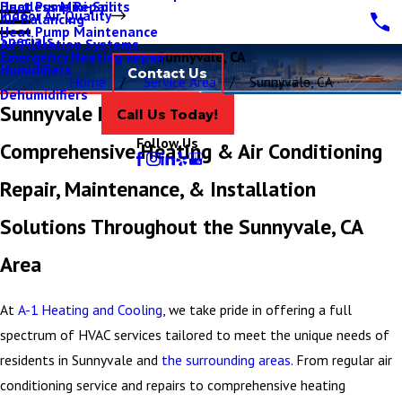
Ductless Mini-Splits
Heat Pump Repair
Indoor Air Quality
Air Balancing
Heat Pump Maintenance
Specials
Air Filtration Systems
Emergency Heating Repair
Sunnyvale, CA
Humidifiers
Contact Us
Home
Service Area
Sunnyvale, CA
Dehumidifiers
Sunnyvale HVAC Services
Call Us Today!
Follow Us
Comprehensive Heating & Air Conditioning
Repair, Maintenance, & Installation
Solutions Throughout the Sunnyvale, CA
Area
At
A-1 Heating and Cooling
, we take pride in offering a full
spectrum of HVAC services tailored to meet the unique needs of
residents in Sunnyvale and
the surrounding areas
. From regular air
conditioning service and repairs to comprehensive heating