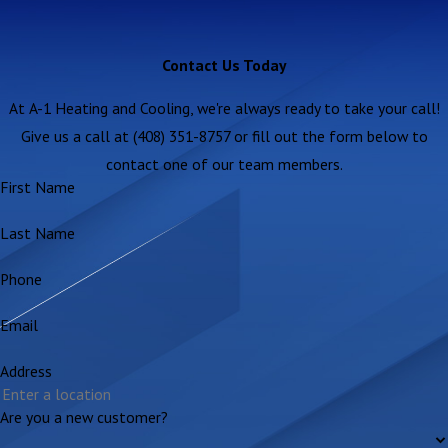
Contact Us Today
At A-1 Heating and Cooling, we're always ready to take your call!
Give us a call at (408) 351-8757 or fill out the form below to
contact one of our team members.
First Name
Last Name
Phone
Email
Address
Are you a new customer?