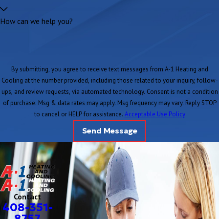
How can we help you?
By submitting, you agree to receive text messages from A-1 Heating and
Cooling at the number provided, including those related to your inquiry, follow-
ups, and review requests, via automated technology. Consent is not a condition
of purchase. Msg & data rates may apply. Msg frequency may vary. Reply STOP
to cancel or HELP for assistance.
Acceptable Use Policy
Send Message
Contact
408-351-
8757