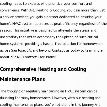
cooling needs to experts who prioritize your comfort and
convenience. With A-1 Heating & Cooling, you gain more than just
a service provider; you gain a partner dedicated to ensuring your
home’s HVAC system operates at peak efficiency, regardless of the
season. This initiative is designed to alleviate the stress and
uncertainty that often accompany the upkeep of such critical
home systems, providing a hassle-free solution for homeowners
across San Jose, CA, and beyond. Contact us today to learn more
about our A-1 Comfort Care Plans!
Comprehensive Heating and Cooling
Maintenance Plans
The thought of regularly maintaining an HVAC system can be
daunting for many homeowners. However, with our heating and
cooling maintenance plans, you’re not alone in this journey. A-1