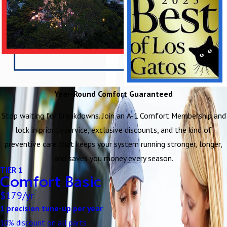
Year-Round Comfort Guaranteed
Stop waiting for breakdowns. Join an A-1 Comfort Membership and
lock in priority service, exclusive discounts, and the kind of
preventive care that keeps your system running stronger, longer,
and saves you money every season.
TIER 1
Comfort Basic
$179/yr
1 precision tune-up per year
10% discount on all parts