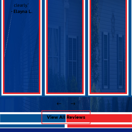
clearly.”
- Elayna L.
View All Reviews