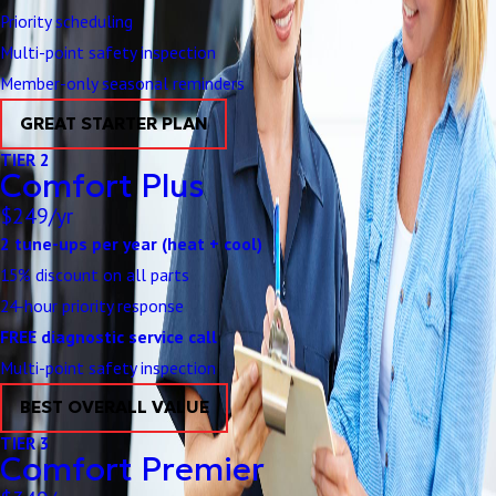
Priority scheduling
Multi-point safety inspection
Member-only seasonal reminders
GREAT STARTER PLAN
TIER 2
Comfort Plus
$249/yr
2 tune-ups per year (heat + cool)
15% discount on all parts
24-hour priority response
FREE diagnostic service call
Multi-point safety inspection
BEST OVERALL VALUE
TIER 3
Comfort Premier