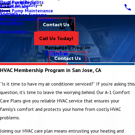
Ductless Mini-Splits
Heat Pump Repair
Indoor Air Quality
Air Balancing
Heat Pump Maintenance
Specials
Air Filtration Systems
Emergency Heating Repair
Humidifiers
Contact Us
Dehumidifiers
Call Us Today!
Membership Program
Follow Us
Contact Us
HVAC Membership Program in San Jose, CA
“Is it time to have my air conditioner serviced?” If you’re asking this
question, it’s time to leave the worrying behind. Our A-1 Comfort
Care Plans give you reliable HVAC service that ensures your
family’s comfort and protects your home from costly HVAC
problems.
Joining our HVAC care plan means entrusting your heating and