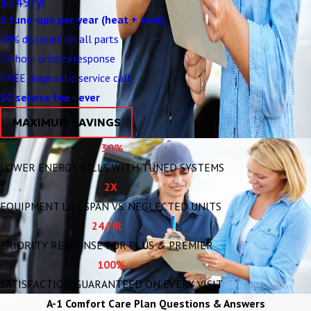
$349/yr
2 tune-ups per year (heat + cool)
20% discount on all parts
24-hour priority response
FREE diagnostic service call
$0 service fee - ever
MAXIMUM SAVINGS
30%
LOWER ENERGY BILLS WITH TUNED SYSTEMS
2X
EQUIPMENT LIFESPAN VS. NEGLECTED UNITS
24/HR
PRIORITY RESPONSE FOR PLUS & PREMIER
100%
SATISFACTION GUARANTEED ON EVERY VISIT
A-1 Comfort Care Plan Questions & Answers