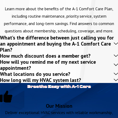
Learn more about the benefits of the A-1 Comfort Care Plan,
including routine maintenance, priority service, system
performance, and long-term savings. Find answers to common
questions about membership, scheduling, coverage, and more.
What’s the difference between just calling you for
an appointment and buying the A-1 Comfort Care
Plan?
How much discount does a member get?
How will you remind me of my next service
appointment?
What locations do you service?
How long will my HVAC system last?
Breathe Easy with A-1 Care
Our Mission
Deliver exceptional HVAC services with reliable workmanship,