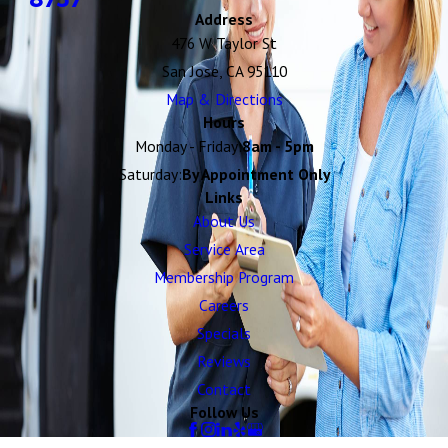
Address
476 W Taylor St
San Jose, CA 95110
Map & Directions
Hours
Monday - Friday:
8am - 5pm
Saturday:
By Appointment Only
Links
About Us
Service Area
Membership Program
Careers
Specials
Reviews
Contact
Follow Us