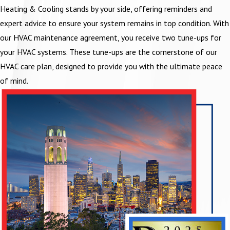
Heating & Cooling stands by your side, offering reminders and
expert advice to ensure your system remains in top condition. With
our HVAC maintenance agreement, you receive two tune-ups for
your HVAC systems. These tune-ups are the cornerstone of our
HVAC care plan, designed to provide you with the ultimate peace
of mind.