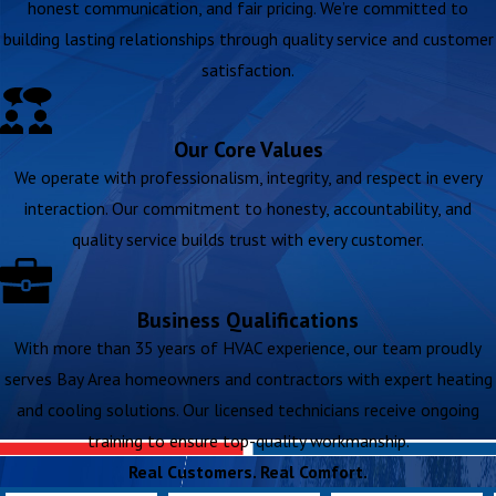
honest communication, and fair pricing. We’re committed to
building lasting relationships through quality service and customer
satisfaction.
Our Core Values
We operate with professionalism, integrity, and respect in every
interaction. Our commitment to honesty, accountability, and
quality service builds trust with every customer.
Business Qualifications
With more than 35 years of HVAC experience, our team proudly
serves Bay Area homeowners and contractors with expert heating
and cooling solutions. Our licensed technicians receive ongoing
training to ensure top-quality workmanship.
Real Customers. Real Comfort.