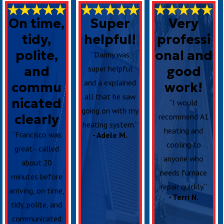
On time,
Super
Very
tidy,
helpful!
professi
polite,
onal and
“Danny was
and
super helpful
good
and a explained
commu
work!
all that he saw
nicated
“I would
going on with my
clearly
recommend A1
heating system.”
heating and
“Francisco was
- Adele M.
cooling to
great - called
anyone who
about 20
needs furnace
minutes before
repair quickly.”
arriving, on time,
- Terri N.
tidy, polite, and
communicated