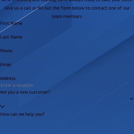
Give us a call or fill out the form below to contact one of our
team members.
First Name
Last Name
Phone
Email
Address
Are you a new customer?
How can we help you?