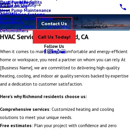
Ductless Mini-Splits
Heat Pump Repair
Indoor Air Quality
Air Balancing
Heat Pump Maintenance
Specials
Air Filtration Systems
Emergency Heating Repair
Richmond, CA
Humidifiers
Contact Us
Home
Service Area
Richmond, CA
Dehumidifiers
HVAC Services in Richmond, CA
Call Us Today!
Follow Us
When it comes to maintaining a comfortable and energy-efficient
home or workspace, you need a partner on whom you can rely. At
[Business Name], we are committed to delivering high-quality
heating, cooling, and indoor air quality services backed by expertise
and a dedication to customer satisfaction.
Here’s why Richmond residents choose us:
Comprehensive services
: Customized heating and cooling
solutions to meet your unique needs.
Free estimates
: Plan your project with confidence and zero