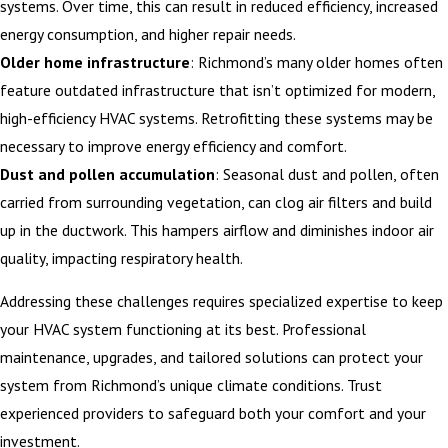
systems. Over time, this can result in reduced efficiency, increased
energy consumption, and higher repair needs.
Older home infrastructure
: Richmond’s many older homes often
feature outdated infrastructure that isn’t optimized for modern,
high-efficiency HVAC systems. Retrofitting these systems may be
necessary to improve energy efficiency and comfort.
Dust and pollen accumulation
: Seasonal dust and pollen, often
carried from surrounding vegetation, can clog air filters and build
up in the ductwork. This hampers airflow and diminishes indoor air
quality, impacting respiratory health.
Addressing these challenges requires specialized expertise to keep
your HVAC system functioning at its best. Professional
maintenance, upgrades, and tailored solutions can protect your
system from Richmond’s unique climate conditions. Trust
experienced providers to safeguard both your comfort and your
investment.