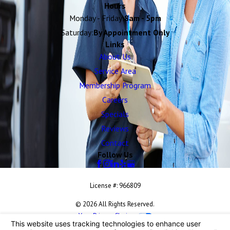
Hours
Monday - Friday:
8am - 5pm
Saturday:
By Appointment Only
Links
About Us
Service Area
Membership Program
Careers
Specials
Reviews
Contact
Follow Us
License #: 966809
© 2026 All Rights Reserved.
Your Privacy Choices
Site Map