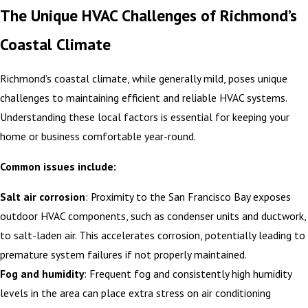
The Unique HVAC Challenges of Richmond’s
Coastal Climate
Richmond’s coastal climate, while generally mild, poses unique
challenges to maintaining efficient and reliable HVAC systems.
Understanding these local factors is essential for keeping your
home or business comfortable year-round.
Common issues include:
Salt air corrosion
: Proximity to the San Francisco Bay exposes
outdoor HVAC components, such as condenser units and ductwork,
to salt-laden air. This accelerates corrosion, potentially leading to
premature system failures if not properly maintained.
Fog and humidity
: Frequent fog and consistently high humidity
levels in the area can place extra stress on air conditioning