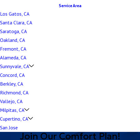
Service Area
Los Gatos, CA
Santa Clara, CA
Saratoga, CA
Oakland, CA
Fremont, CA
Alameda, CA
Sunnyvale, CA
Concord, CA
Berkley, CA
Richmond, CA
Vallejo, CA
Milpitas, CA
Cupertino, CA
San Jose
Join Our Comfort Plan!