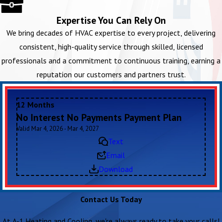
Expertise You Can Rely On
We bring decades of HVAC expertise to every project, delivering
consistent, high-quality service through skilled, licensed
professionals and a commitment to continuous training, earning a
reputation our customers and partners trust.
12 Months
No Interest No Payments Payment Plan
Valid Mar 4, 2026 - Mar 4, 2027
Text
Email
Download
Contact Us Today
At A-1 Heating and Cooling, we're always ready to take your calls!