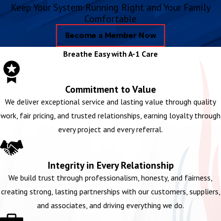
Keep Your System Running Right and Your Family
Comfortable
Become a Member Now
Breathe Easy with A-1 Care
Commitment to Value
We deliver exceptional service and lasting value through quality
work, fair pricing, and trusted relationships, earning loyalty through
every project and every referral.
Integrity in Every Relationship
We build trust through professionalism, honesty, and fairness,
creating strong, lasting partnerships with our customers, suppliers,
and associates, and driving everything we do.