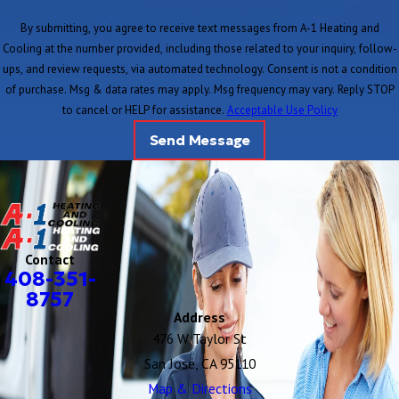
By submitting, you agree to receive text messages from A-1 Heating and
Cooling at the number provided, including those related to your inquiry, follow-
ups, and review requests, via automated technology. Consent is not a condition
of purchase. Msg & data rates may apply. Msg frequency may vary. Reply STOP
to cancel or HELP for assistance.
Acceptable Use Policy
Send Message
Contact
408-351-
8757
Address
476 W Taylor St
San Jose, CA 95110
Map & Directions