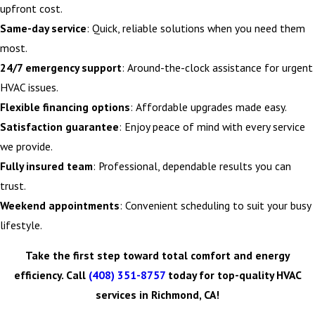
upfront cost.
Same-day service
: Quick, reliable solutions when you need them
most.
24/7 emergency support
: Around-the-clock assistance for urgent
HVAC issues.
Flexible financing options
: Affordable upgrades made easy.
Satisfaction guarantee
: Enjoy peace of mind with every service
we provide.
Fully insured team
: Professional, dependable results you can
trust.
Weekend appointments
: Convenient scheduling to suit your busy
lifestyle.
Take the first step toward total comfort and energy
efficiency. Call
(408) 351-8757
today for top-quality HVAC
services in Richmond, CA!