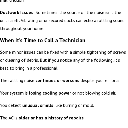
Ductwork Issues
: Sometimes, the source of the noise isn’t the
unit itself. Vibrating or unsecured ducts can echo a rattling sound
throughout your home.
When It’s Time to Call a Technician
Some minor issues can be fixed with a simple tightening of screws
or clearing of debris. But if you notice any of the following, it’s
best to bring in a professional:
The rattling noise
continues or worsens
despite your efforts.
Your system is
losing cooling power
or not blowing cold air.
You detect
unusual smells
, like burning or mold.
The AC is
older or has a history of repairs
.