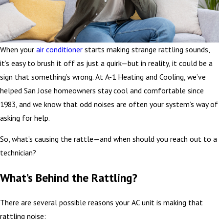
When your
air conditioner
starts making strange rattling sounds,
it’s easy to brush it off as just a quirk—but in reality, it could be a
sign that something’s wrong. At A-1 Heating and Cooling, we’ve
helped San Jose homeowners stay cool and comfortable since
1983, and we know that odd noises are often your system’s way of
asking for help.
So, what’s causing the rattle—and when should you reach out to a
technician?
What’s Behind the Rattling?
There are several possible reasons your AC unit is making that
rattling noise: