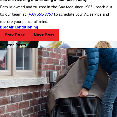
Family-owned and trusted in the Bay Area since 1983—reach out
to our team at
(408) 351-8757
to schedule your AC service and
restore your peace of mind.
Blog
Air Conditioning
Prev Post
Next Post
Related Posts