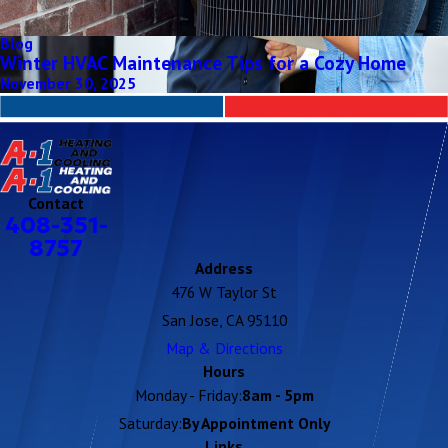
Blog
Winter HVAC Maintenance Tips for a Cozy Home
November 30, 2025
Contact
408-351-
8757
Address
476 W Taylor St
San Jose, CA 95110
Map & Directions
Hours
Monday - Friday:
8am - 5pm
Saturday:
By Appointment Only
Links