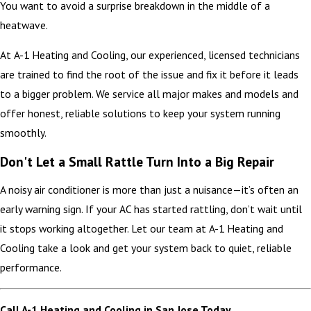
You want to avoid a surprise breakdown in the middle of a
heatwave.
At A-1 Heating and Cooling, our experienced, licensed technicians
are trained to find the root of the issue and fix it before it leads
to a bigger problem. We service all major makes and models and
offer honest, reliable solutions to keep your system running
smoothly.
Don't Let a Small Rattle Turn Into a Big Repair
A noisy air conditioner is more than just a nuisance—it’s often an
early warning sign. If your AC has started rattling, don’t wait until
it stops working altogether. Let our team at A-1 Heating and
Cooling take a look and get your system back to quiet, reliable
performance.
Call A-1 Heating and Cooling in San Jose Today