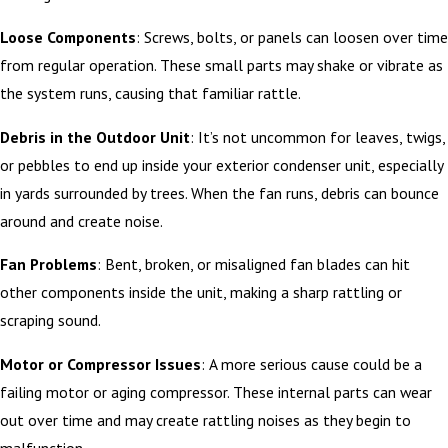
Loose Components
: Screws, bolts, or panels can loosen over time
from regular operation. These small parts may shake or vibrate as
the system runs, causing that familiar rattle.
Debris in the Outdoor Unit
: It’s not uncommon for leaves, twigs,
or pebbles to end up inside your exterior condenser unit, especially
in yards surrounded by trees. When the fan runs, debris can bounce
around and create noise.
Fan Problems
: Bent, broken, or misaligned fan blades can hit
other components inside the unit, making a sharp rattling or
scraping sound.
Motor or Compressor Issues
: A more serious cause could be a
failing motor or aging compressor. These internal parts can wear
out over time and may create rattling noises as they begin to
malfunction.