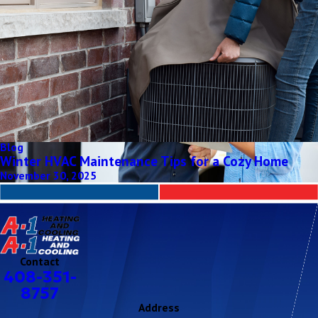
Blog
Winter HVAC Maintenance Tips for a Cozy Home
November 30, 2025
Contact
408-351-
8757
Address