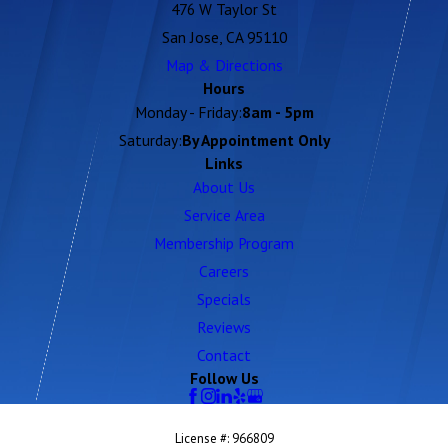
476 W Taylor St
San Jose, CA 95110
Map & Directions
Hours
Monday - Friday:
8am - 5pm
Saturday:
By Appointment Only
Links
About Us
Service Area
Membership Program
Careers
Specials
Reviews
Contact
Follow Us
License #: 966809