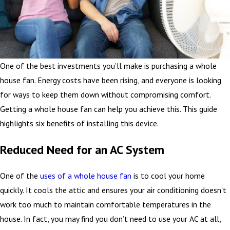
One of the best investments you’ll make is purchasing a whole
house fan. Energy costs have been rising, and everyone is looking
for ways to keep them down without compromising comfort.
Getting a whole house fan can help you achieve this. This guide
highlights six benefits of installing this device.
Reduced Need for an AC System
One of the
uses of a whole house fan
is to cool your home
quickly. It cools the attic and ensures your air conditioning doesn’t
work too much to maintain comfortable temperatures in the
house. In fact, you may find you don’t need to use your AC at all,