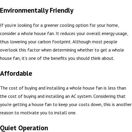
Environmentally Friendly
If you’re looking for a greener cooling option for your home,
consider a whole house fan. It reduces your overall energy usage,
thus lowering your carbon footprint. Although most people
overlook this factor when determining whether to get a whole
house fan, it’s one of the benefits you should think about.
Affordable
The cost of buying and installing a whole house fan is less than
the cost of buying and installing an AC system. Considering that
you’re getting a house fan to keep your costs down, this is another
reason to motivate you to install one.
Quiet Operation