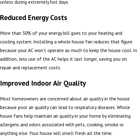
unless during extremely hot days.
Reduced Energy Costs
More than 50% of your energy bill goes to your heating and
cooling system. Installing a whole house fan reduces that figure
because your AC won’t operate as much to keep the house cool. In
addition, less use of the AC helps it last longer, saving you on
repair and replacement costs.
Improved Indoor Air Quality
Most homeowners are concerned about air quality in the house
because poor air quality can lead to respiratory diseases. Whole
house fans help maintain air quality in your home by eliminating
allergens and odors associated with pets, cooking, smoke or
anything else. Your house will smell fresh all the time.