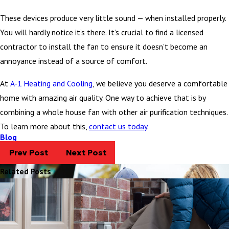
These devices produce very little sound — when installed properly.
You will hardly notice it’s there. It’s crucial to find a licensed
contractor to install the fan to ensure it doesn’t become an
annoyance instead of a source of comfort.
At
A-1 Heating and Cooling
, we believe you deserve a comfortable
home with amazing air quality. One way to achieve that is by
combining a whole house fan with other air purification techniques.
To learn more about this,
contact us today
.
Blog
Prev Post
Next Post
Related Posts