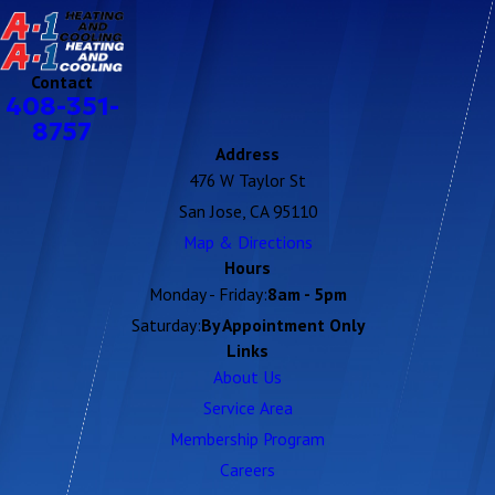
Contact
408-351-
8757
Address
476 W Taylor St
San Jose, CA 95110
Map & Directions
Hours
Monday - Friday:
8am - 5pm
Saturday:
By Appointment Only
Links
About Us
Service Area
Membership Program
Careers