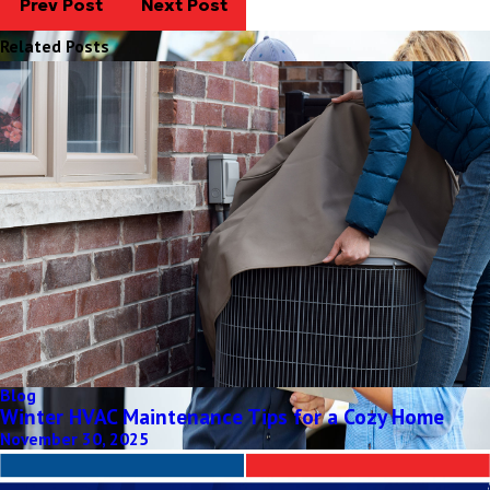
Prev Post
Next Post
Related Posts
Blog
Winter HVAC Maintenance Tips for a Cozy Home
November 30, 2025