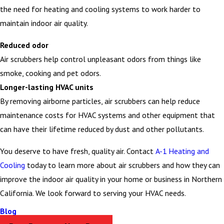
the need for heating and cooling systems to work harder to
maintain indoor air quality.
Reduced odor
Air scrubbers help control unpleasant odors from things like
smoke, cooking and pet odors.
Longer-lasting HVAC units
By removing airborne particles, air scrubbers can help reduce
maintenance costs for HVAC systems and other equipment that
can have their lifetime reduced by dust and other pollutants.
You deserve to have fresh, quality air. Contact
A-1 Heating and
Cooling
today to learn more about air scrubbers and how they can
improve the indoor air quality in your home or business in Northern
California. We look forward to serving your HVAC needs.
Blog