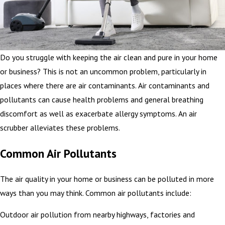
Do you struggle with keeping the air clean and pure in your home
or business? This is not an uncommon problem, particularly in
places where there are air contaminants. Air contaminants and
pollutants can cause health problems and general breathing
discomfort as well as exacerbate allergy symptoms. An air
scrubber alleviates these problems.
Common Air Pollutants
The air quality in your home or business can be polluted in more
ways than you may think. Common air pollutants include:
Outdoor air pollution from nearby highways, factories and