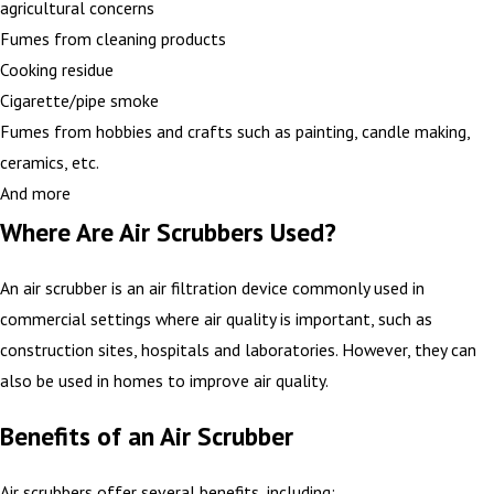
agricultural concerns
Fumes from cleaning products
Cooking residue
Cigarette/pipe smoke
Fumes from hobbies and crafts such as painting, candle making,
ceramics, etc.
And more
Where Are Air Scrubbers Used?
An air scrubber is an air filtration device commonly used in
commercial settings where air quality is important, such as
construction sites, hospitals and laboratories. However, they can
also be used in homes to improve air quality.
Benefits of an Air Scrubber
Air scrubbers offer several benefits, including: