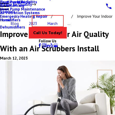
Ductless Mini-Splits
Heat Pump Repair
Indoor Air Quality
Air Balancing
Heat Pump Maintenance
Specials
Air Filtration Systems
Emergency Heating Repair
Improve Your Indoor
Humidifiers
Home
Contact Us
Blog
2023
March
...
Dehumidifiers
Improve Your Indoor Air Quality
Call Us Today!
Follow Us
With an Air Scrubbers Install
March 12, 2023