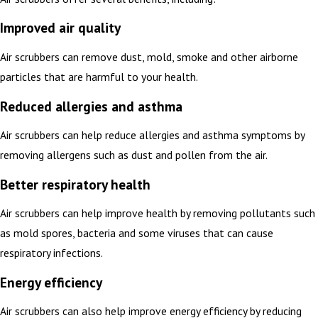
Improved air quality
Air scrubbers can remove dust, mold, smoke and other airborne
particles that are harmful to your health.
Reduced allergies and asthma
Air scrubbers can help reduce allergies and asthma symptoms by
removing allergens such as dust and pollen from the air.
Better respiratory health
Air scrubbers can help improve health by removing pollutants such
as mold spores, bacteria and some viruses that can cause
respiratory infections.
Energy efficiency
Air scrubbers can also help improve energy efficiency by reducing