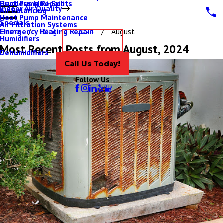
Ductless Mini-Splits
Heat Pump Repair
Indoor Air Quality
Air Balancing
Heat Pump Maintenance
Specials
Air Filtration Systems
Emergency Heating Repair
Home
Blog
2024
August
Humidifiers
Contact Us
Most Recent Posts from August, 2024
Dehumidifiers
Call Us Today!
Follow Us