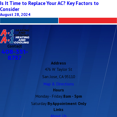
Is It Time to Replace Your AC? Key Factors to
Consider
August 28, 2024
Contact
408-351-
8757
Address
476 W Taylor St
San Jose, CA 95110
Map & Directions
Hours
Monday - Friday:
8am - 5pm
Saturday:
By Appointment Only
Links
About Us