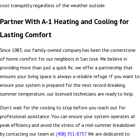
cool tranquility regardless of the weather outside.
Partner With A-1 Heating and Cooling for
Lasting Comfort
Since 1983, our family-owned company has been the cornerstone
of home comfort for our neighbors in San Jose. We believe in
providing more than just a quick fix; we offer a partnership that
ensures your living space is always a reliable refuge. If you want to
ensure your system is prepared for the next record-breaking
summer temperature, our licensed technicians are ready to help.
Don’t wait for the cooling to stop before you reach out for
professional assistance. You can ensure your system operates at
peak efficiency and avoid the stress of a mid-summer breakdown
by contacting our team at
(408) 351-8757
. We are dedicated to