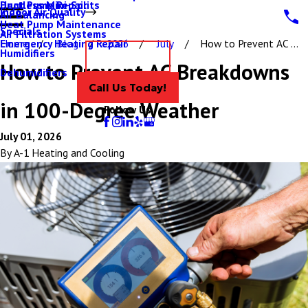
Ductless Mini-Splits
Heat Pump Repair
Indoor Air Quality
Air Balancing
Heat Pump Maintenance
Specials
Air Filtration Systems
Emergency Heating Repair
Home
Blog
2026
July
How to Prevent AC ...
Humidifiers
Contact Us
How to Prevent AC Breakdowns
Dehumidifiers
Call Us Today!
in 100-Degree Weather
Follow Us
July 01, 2026
By
A-1 Heating and Cooling