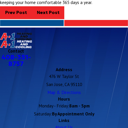
keeping your home comfortable 365 days a year.
Prev Post
Next Post
Contact
408-351-
8757
Address
476 W Taylor St
San Jose, CA 95110
Map & Directions
Hours
Monday - Friday:
8am - 5pm
Saturday:
By Appointment Only
Links
About Us