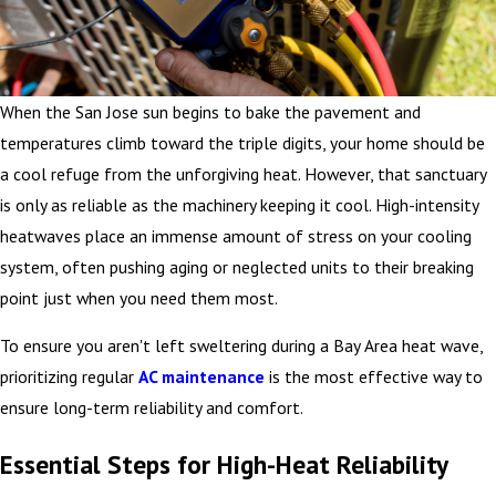
When the San Jose sun begins to bake the pavement and
temperatures climb toward the triple digits, your home should be
a cool refuge from the unforgiving heat. However, that sanctuary
is only as reliable as the machinery keeping it cool. High-intensity
heatwaves place an immense amount of stress on your cooling
system, often pushing aging or neglected units to their breaking
point just when you need them most.
To ensure you aren't left sweltering during a Bay Area heat
wave,
prioritizing regular
AC maintenance
is the most effective way to
ensure
long-term reliability and comfort.
Essential Steps for High-Heat Reliability