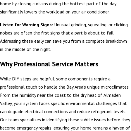
home by closing curtains during the hottest part of the day
significantly lowers the workload on your air conditioner.
Listen for Warning Signs:
Unusual grinding, squealing, or clicking
noises are often the first signs that a part is about to fail.
Addressing these early can save you from a complete breakdown
in the middle of the night.
Why Professional Service Matters
While DIY steps are helpful, some components require a
professional touch to handle the Bay Area's unique microclimates.
From the humidity near the coast to the dry heat of Almaden
Valley, your system faces specific environmental challenges that
can degrade electrical connections and reduce refrigerant levels.
Our team specializes in identifying these subtle issues before they
become emergency repairs, ensuring your home remains a haven of