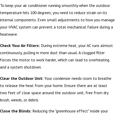
To keep your air conditioner running smoothly when the outdoor
temperature hits 100 degrees, you need to reduce strain on its
internal components. Even small adjustments to how you manage
your HVAC system can prevent a total mechanical failure during a
heatwave.
Check Your Air Filters:
During extreme heat, your AC runs almost
continuously, pulling in more dust than usual. A clogged filter
forces the motor to work harder, which can lead to overheating
and a system shutdown.
Clear the Outdoor Unit:
Your condenser needs room to breathe
to release the heat from your home. Ensure there are at least
two feet of clear space around the outdoor unit, free from dry
brush, weeds, or debris.
Close the Blinds:
Reducing the "greenhouse effect" inside your